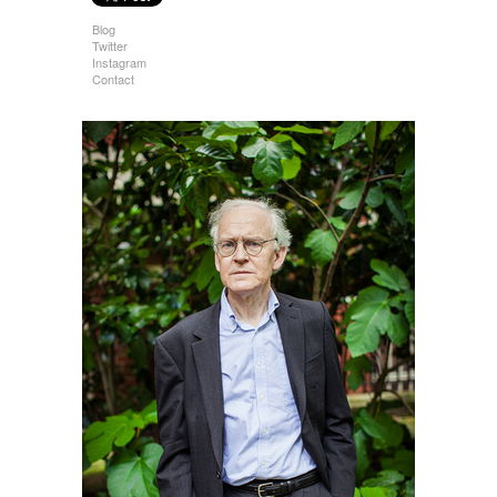
Blog
Twitter
Instagram
Contact