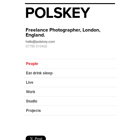
POLSKEY
Freelance Photographer, London,
England.
hello@polskey.com
07790 010402
People
Eat drink sleep
Live
Work
Studio
Projects